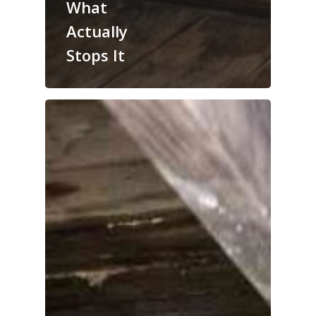
What
Actually
Stops It