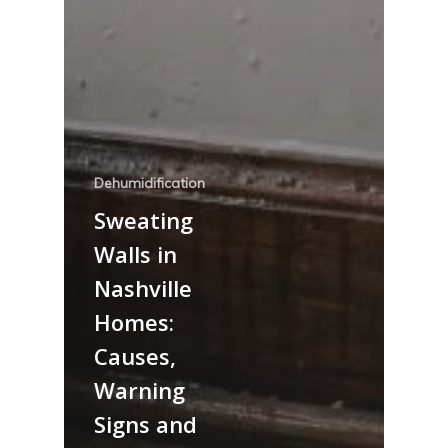
Dehumidification
Sweating
Walls in
Nashville
Homes:
Causes,
Warning
Signs and