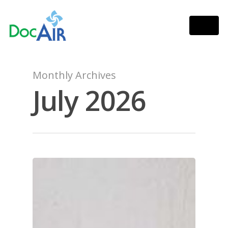
Monthly Archives
July 2026