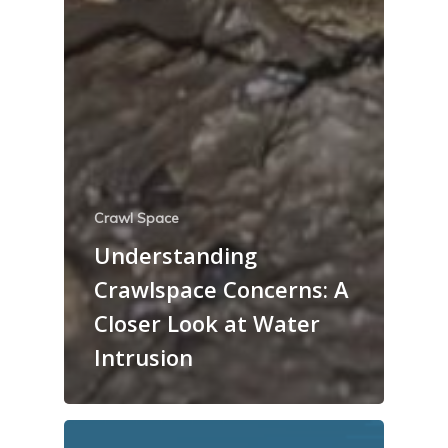
Crawl Space
Understanding
Crawlspace Concerns: A
Closer Look at Water
Intrusion