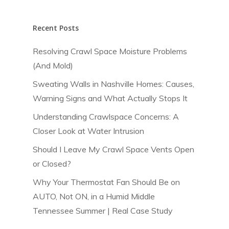
Our Services
Recent Posts
About Us
Testing & Verification
Thermal Imaging
Restoration & Remedi
Resolving Crawl Space Moisture Problems
Request An Evalu
Blog
(And Mold)
Blower Door Testi
Radon Mitigation
Home Performance
Careers
Sweating Walls in Nashville Homes: Causes,
Air Quality Testing
Moisture Proofing
Air Filtration
Commercial Services
FAQs
Warning Signs and What Actually Stops It
Mold Remediation
Crawl Space Encaps
Air Barrier Auditing
Understanding Crawlspace Concerns: A
Closer Look at Water Intrusion
Storm Water Mana
Weatherization
Commercial HVAC
Installation and Ser
Should I Leave My Crawl Space Vents Open
Vapor Mitigation
Owner Advocacy
or Closed?
Commercial Plumbi
Why Your Thermostat Fan Should Be on
Industrial Hygiene
AUTO, Not ON, in a Humid Middle
Tennessee Summer | Real Case Study