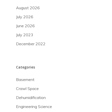
August 2026
July 2026
June 2026
July 2023
December 2022
Categories
Basement
Crawl Space
Dehumidification
Engineering Science