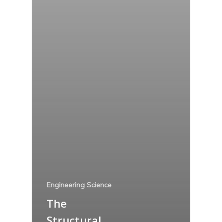
Engineering Science
The
Structural