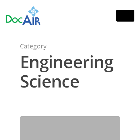
Category
Engineering
Science