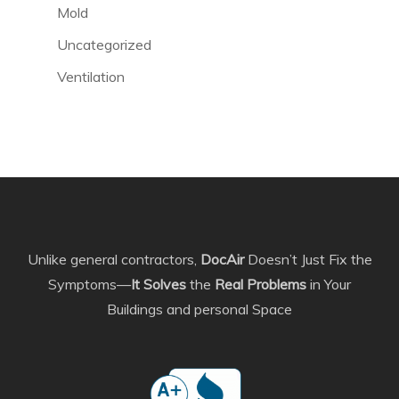
Mold
Uncategorized
Ventilation
Unlike general contractors,
DocAir
Doesn’t Just Fix the
Symptoms—
It Solves
the
Real Problems
in Your
Buildings and personal Space