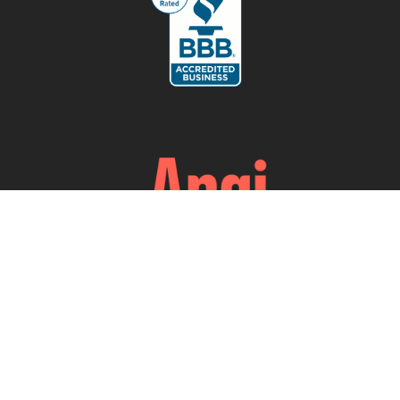
Our Services
Testing & Verification