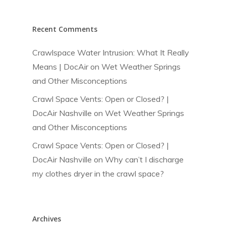
Recent Comments
Crawlspace Water Intrusion: What It Really
Means | DocAir
on
Wet Weather Springs
and Other Misconceptions
Crawl Space Vents: Open or Closed? |
DocAir Nashville
on
Wet Weather Springs
and Other Misconceptions
Crawl Space Vents: Open or Closed? |
DocAir Nashville
on
Why can’t I discharge
my clothes dryer in the crawl space?
Archives