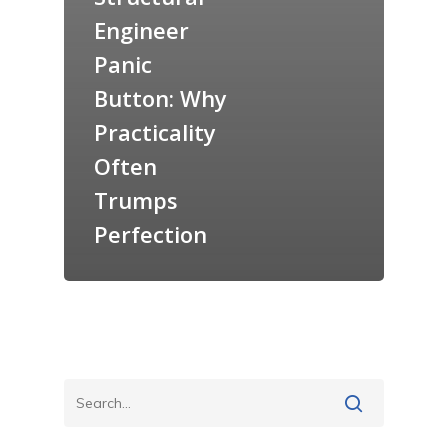
Engineer
Panic
Button: Why
Practicality
Often
Trumps
Perfection