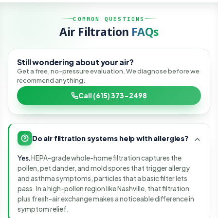
SCIENCE BEFORE SALES
COMMON QUESTIONS
Air Filtration
FAQs
We map what is in your air, then fix the cause, not the
symptom.
Still wondering about your air?
Get a free, no-pressure evaluation. We diagnose before we
recommend anything.
Call (615) 373-2498
Do air filtration systems help with allergies?
Yes.
HEPA-grade whole-home filtration captures the
pollen, pet dander, and mold spores that trigger allergy
and asthma symptoms, particles that a basic filter lets
pass. In a high-pollen region like Nashville, that filtration
plus fresh-air exchange makes a noticeable difference in
symptom relief.