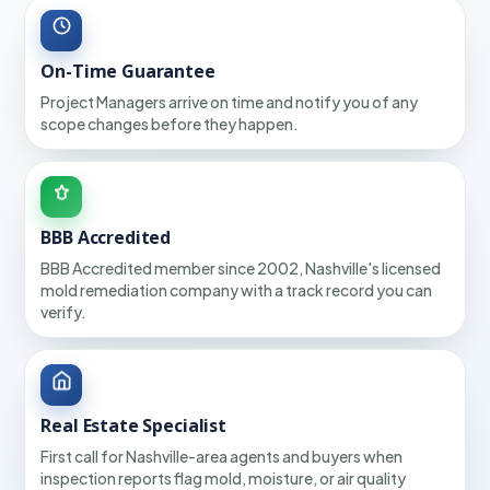
On-Time Guarantee
Project Managers arrive on time and notify you of any
scope changes before they happen.
BBB Accredited
BBB Accredited member since 2002, Nashville's licensed
mold remediation company with a track record you can
verify.
Real Estate Specialist
First call for Nashville-area agents and buyers when
inspection reports flag mold, moisture, or air quality