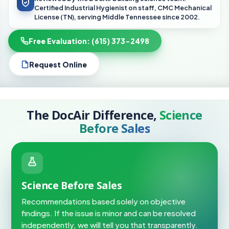
Certified Industrial Hygienist on staff, CMC Mechanical
License (TN), serving Middle Tennessee since 2002.
Free Evaluation: (615) 373-2498
Request Online
The DocAir Difference,
Science
Before Sales
Science Before Sales
Recommendations based solely on objective
findings. If the issue is minor and can be resolved
independently, we will tell you that transparently.