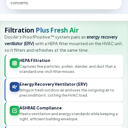
concerns.
Filtration
Plus Fresh Air
DocAir's ProofPositive™ system pairs an
energy recovery
ventilator (ERV)
with a HEPA filter mounted on the HVAC unit,
so it filters and refreshes at the same time.
HEPA Filtration
Captures fine particles, pollen, dander, and dust that a
standard one-inch filter misses.
Energy Recovery Ventilator (ERV)
Brings in fresh outdoor air and uses the outgoing air to
precondition it, cutting the HVAC load.
ASHRAE Compliance
Meets ventilation and energy standards while keeping a
tight, efficient building envelope.