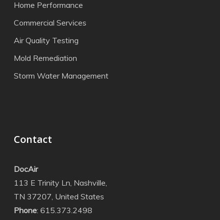
Home Performance
Commercial Services
Air Quality Testing
Mold Remediation
Storm Water Management
Contact
DocAir
113 E Trinity Ln, Nashville,
TN 37207, United States
Phone
: 615.373.2498