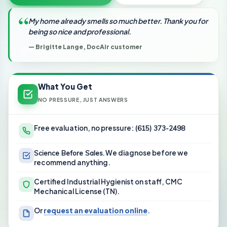
“
My home already smells so much better. Thank you for
being so nice and professional.
— Brigitte Lange, DocAir customer
What You Get
NO PRESSURE, JUST ANSWERS
Free evaluation, no pressure:
(615) 373-2498
Science Before Sales.
We diagnose before we
recommend anything.
Certified Industrial Hygienist on staff, CMC
Mechanical License (TN).
Or
request an evaluation online
.