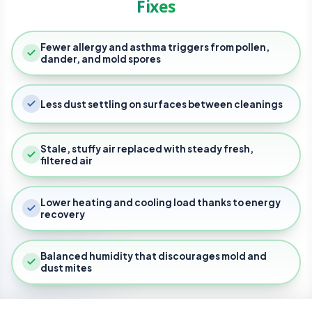
Fixes
Our Services
Fewer allergy and asthma triggers from pollen,
About Us
Testing & Verification
dander, and mold spores
Thermal Imaging
Restoration & Remedi
Request An Evalu
Blog
Less dust settling on surfaces between cleanings
Blower Door Testi
Radon Mitigation
Home Performance
Careers
Air Quality Testing
Moisture Proofing
Air Filtration
Commercial Services
FAQs
Stale, stuffy air replaced with steady fresh,
Mold Remediation
Crawl Space Encaps
Air Barrier Auditing
filtered air
Storm Water Mana
Weatherization
Commercial HVAC
Lower heating and cooling load thanks to energy
Installation and Ser
recovery
Vapor Mitigation
Owner Advocacy
Commercial Plumbi
Balanced humidity that discourages mold and
Industrial Hygiene
dust mites