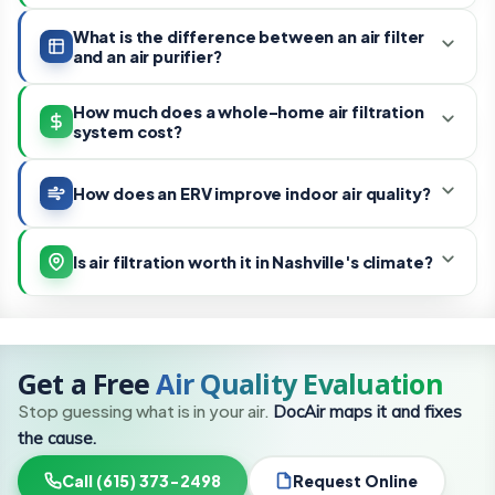
What is the difference between an air filter
and an air purifier?
How much does a whole-home air filtration
system cost?
How does an ERV improve indoor air quality?
Is air filtration worth it in Nashville's climate?
Get a Free
Air Quality Evaluation
Stop guessing what is in your air.
DocAir maps it and fixes
the cause.
Call (615) 373-2498
Request Online