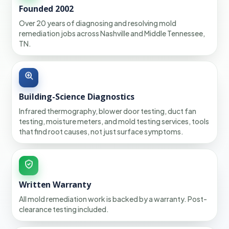
Founded 2002
Over 20 years of diagnosing and resolving mold
remediation jobs across Nashville and Middle Tennessee,
TN.
Building-Science Diagnostics
Infrared thermography, blower door testing, duct fan
testing, moisture meters, and mold testing services, tools
that find root causes, not just surface symptoms.
Written Warranty
All mold remediation work is backed by a warranty. Post-
clearance testing included.