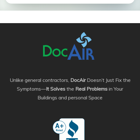
Unlike general contractors,
DocAir
Doesn’t Just Fix the
Symptoms—
It Solves
the
Real Problems
in Your
Buildings and personal Space