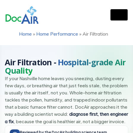
Home
»
Home Performance
»
Air Filtration
FILTRATION + FRESH AIR
The ProofPositive™ System
Air Filtration -
Hospital-grade Air
Quality
If your Nashville home leaves you sneezing, dusting every
few days, or breathing air that just feels stale, the problem
is usually the air itself, not you. Whole-home air filtration
tackles the pollen, humidity, and trapped indoor pollutants
that a basic furnace filter cannot. DocAir approaches it the
way a building scientist would:
diagnose first, then engineer
, because the goal is healthier air, not a bigger invoice.
a fix
Reviewed by the DocAir building science team.