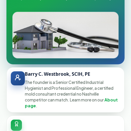
Barry C. Westbrook, SCIH, PE
The founder is a Senior Certified Industrial
Hygienist and Professional Engineer, a certified
mold consultant credential no Nashville
competitor can match. Learn more on our
About
page
.