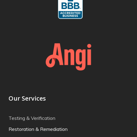
Our Services
Testing & Verification
Restoration & Remediation