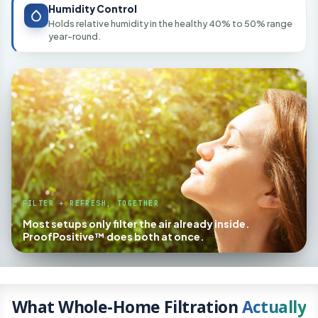
Humidity Control
Holds relative humidity in the healthy 40% to 50% range
year-round.
FILTER + REFRESH, TOGETHER
Most setups only filter the air already inside.
ProofPositive™ does both at once.
What Whole-Home Filtration
Actually