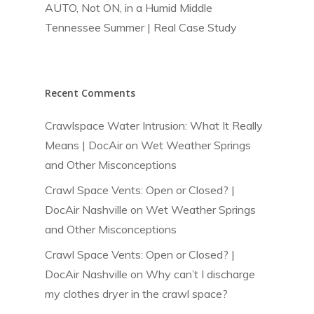
AUTO, Not ON, in a Humid Middle
Tennessee Summer | Real Case Study
Recent Comments
Crawlspace Water Intrusion: What It Really
Means | DocAir
on
Wet Weather Springs
and Other Misconceptions
Crawl Space Vents: Open or Closed? |
DocAir Nashville
on
Wet Weather Springs
and Other Misconceptions
Crawl Space Vents: Open or Closed? |
DocAir Nashville
on
Why can’t I discharge
my clothes dryer in the crawl space?