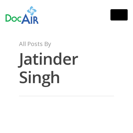
All Posts By
Jatinder
Singh