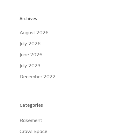
Archives
August 2026
July 2026
June 2026
July 2023
December 2022
Categories
Our Services
Basement
About Us
Testing & Verification
Crawl Space
Thermal Imaging
Restoration & Remedi
Request An Evalu
Blog