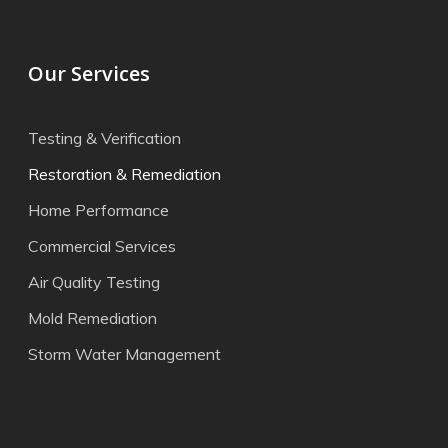
Our Services
Testing & Verification
Restoration & Remediation
Home Performance
Commercial Services
Air Quality Testing
Mold Remediation
Storm Water Management