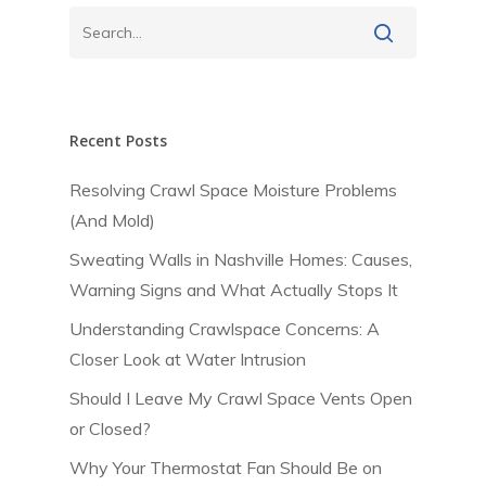
Recent Posts
Resolving Crawl Space Moisture Problems
(And Mold)
Sweating Walls in Nashville Homes: Causes,
Warning Signs and What Actually Stops It
Understanding Crawlspace Concerns: A
Closer Look at Water Intrusion
Should I Leave My Crawl Space Vents Open
or Closed?
Why Your Thermostat Fan Should Be on