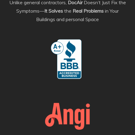
Unlike general contractors,
DocAir
Doesn’t Just Fix the
Symptoms—
It Solves
the
Real Problems
in Your
Buildings and personal Space